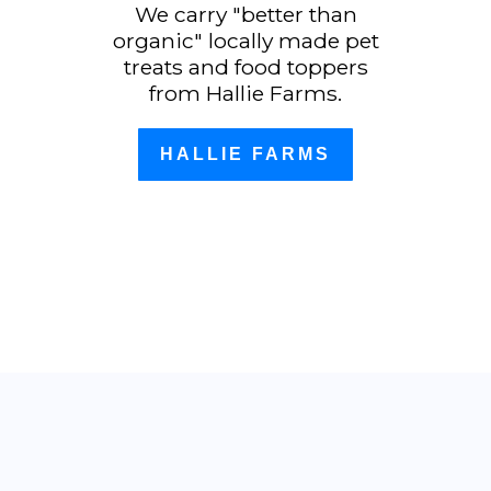
We carry "better than
organic" locally made pet
treats and food toppers
from Hallie Farms.
HALLIE FARMS