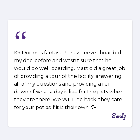
“
K9 Dorms is fantastic! I have never boarded
my dog before and wasn’t sure that he
would do well boarding. Matt did a great job
of providing a tour of the facility, answering
all of my questions and providing a run
down of what a day is like for the pets when
they are there. We WILL be back, they care
for your pet as if it is their own! 🐶
Sandy