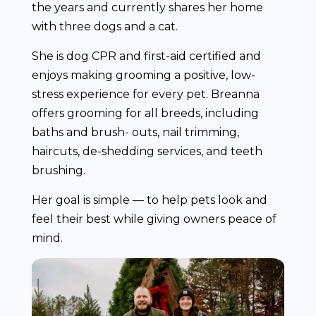
the years and currently shares her home
with three dogs and a cat.
She is dog CPR and first-aid certified and
enjoys making grooming a positive, low-
stress experience for every pet. Breanna
offers grooming for all breeds, including
baths and brush- outs, nail trimming,
haircuts, de-shedding services, and teeth
brushing.
Her goal is simple — to help pets look and
feel their best while giving owners peace of
mind.