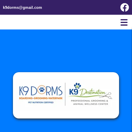
k9dorms@gmail.com