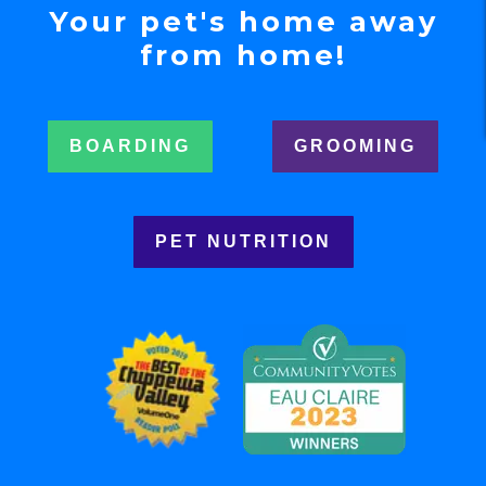
Your pet's home away
from home!
BOARDING
GROOMING
PET NUTRITION