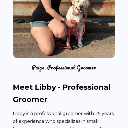
Paige, Professional Groomer
Meet Libby - Professional
Groomer
Libby is a professional groomer with 25 years
of experience who specializes in small