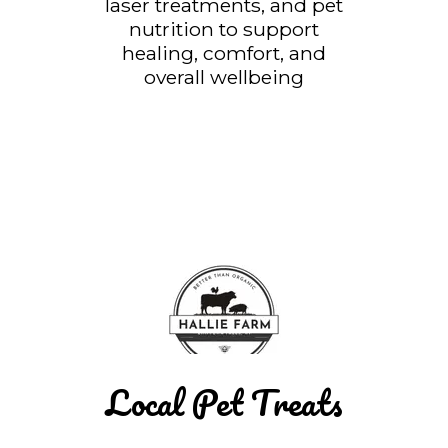
laser treatments, and pet
nutrition to support
healing, comfort, and
overall wellbeing
Local Pet Treats