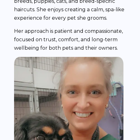
breeds, puppies, cats, and breed-specific
haircuts. She enjoys creating a calm, spa-like
experience for every pet she grooms.
Her approach is patient and compassionate,
focused on trust, comfort, and long-term
wellbeing for both pets and their owners.