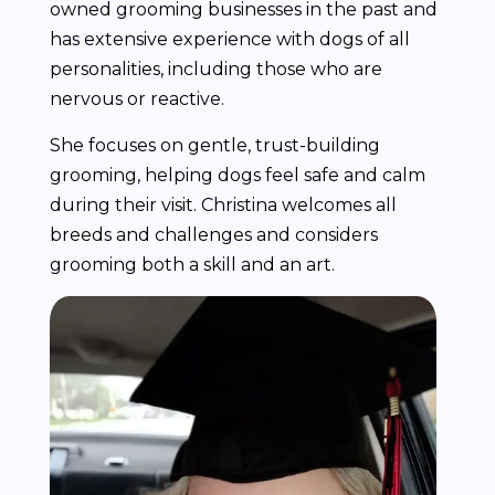
owned grooming businesses in the past and
has extensive experience with dogs of all
personalities, including those who are
nervous or reactive.
She focuses on gentle, trust-building
grooming, helping dogs feel safe and calm
during their visit. Christina welcomes all
breeds and challenges and considers
grooming both a skill and an art.