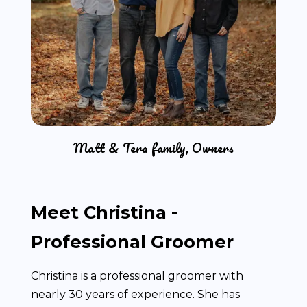
Matt & Tera family, Owners
Meet Christina -
Professional Groomer
Christina is a professional groomer with
nearly 30 years of experience. She has