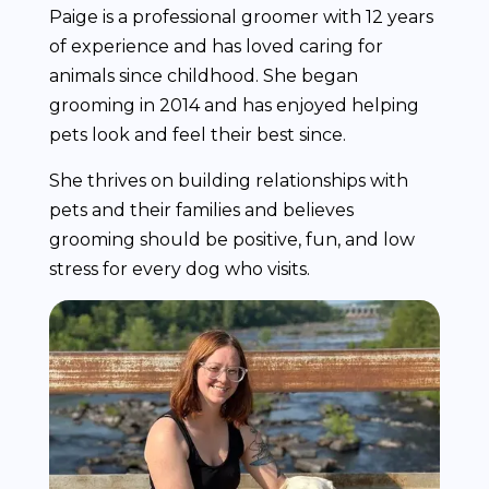
Paige is a professional groomer with 12 years
of experience and has loved caring for
animals since childhood. She began
grooming in 2014 and has enjoyed helping
pets look and feel their best since.
She thrives on building relationships with
pets and their families and believes
grooming should be positive, fun, and low
stress for every dog who visits.