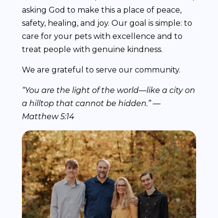
asking God to make this a place of peace,
safety, healing, and joy. Our goal is simple: to
care for your pets with excellence and to
treat people with genuine kindness.
We are grateful to serve our community.
“You are the light of the world—like a city on
a hilltop that cannot be hidden.” —
Matthew 5:14