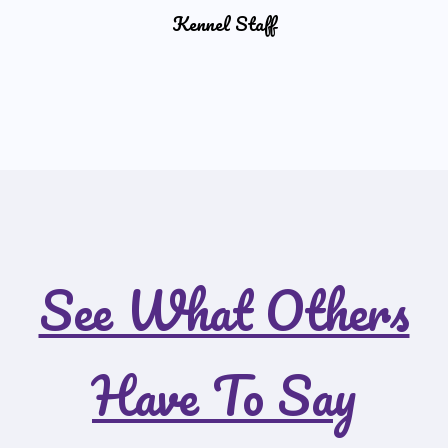
Kennel Staff
See What Others
Have To Say