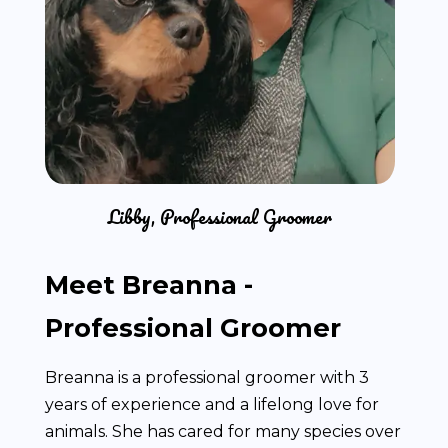
Libby, Professional Groomer
Meet Breanna -
Professional Groomer
Breanna is a professional groomer with 3
years of experience and a lifelong love for
animals. She has cared for many species over