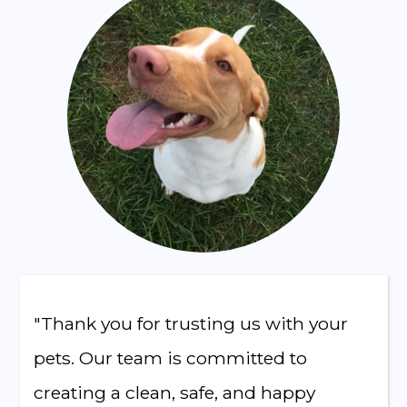
"Thank you for trusting us with your
pets. Our team is committed to
creating a clean, safe, and happy